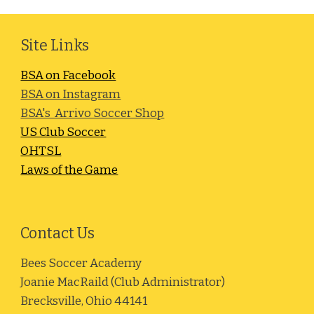
Site Links
BSA on Facebook
BSA on Instagram
BSA's Arrivo Soccer Shop
US Club Soccer
OHTSL
Laws of the Game
Contact Us
Bees Soccer Academy
Joanie MacRaild (Club Administrator)
Brecksville, Ohio 44141