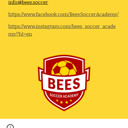
info@bees.soccer
https://www.facebook.com/BeesSoccerAcademy/
https://www.instagram.com/bees_soccer_acade
my/?hl=en