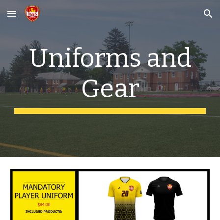
Skip to main content
Skip to navigation
Uniforms and
Gear