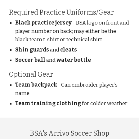
Required Practice Uniforms/Gear
Black practice jersey
- BSA logo on front and
player number on back; may either be the
black team t-shirt or technical shirt
Shin guards
and
cleats
Soccer ball
and
water bottle
Optional Gear
Team backpack
- Can embroider player’s
name
Team training clothing
for colder weather
BSA's Arrivo Soccer Shop