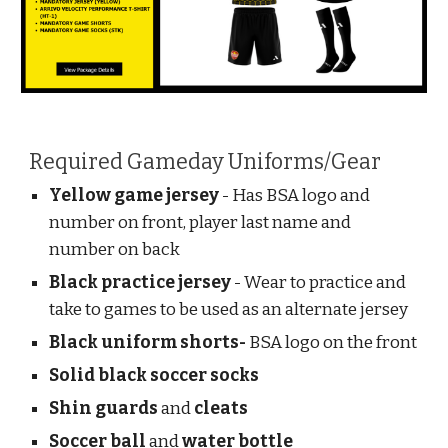
Required Gameday Uniforms/Gear
Yellow game jersey
- Has BSA logo and
number on front, player last name and
number on back
Black practice jersey
- Wear to practice and
take to games to be used as an alternate jersey
Black uniform shorts-
BSA logo on the front
Solid black soccer socks
Shin guards
and
cleats
Soccer ball
and
water bottle