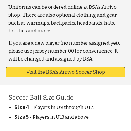
Uniforms can be ordered online at BSA’s Arrivo
shop. There are also optional clothing and gear
such as warmups, backpacks, headbands, hats,
hoodies and more!
If you are a new player (no number assigned yet),
please use jersey number 00 for convenience. It
will be changed and assigned by BSA.
Visit the BSA's Arrivo Soccer Shop
Soccer Ball Size Guide
Size 4
- Players in U9 through U12.
Size 5
- Players in U13 and above.