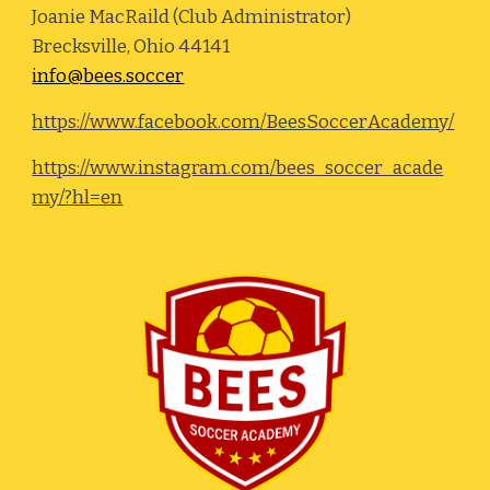
Joanie MacRaild (Club Administrator)
Brecksville, Ohio 44141
info@bees.soccer
https://www.facebook.com/BeesSoccerAcademy/
https://www.instagram.com/bees_soccer_acade
my/?hl=en