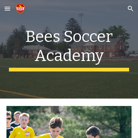
Skip to main content
Skip to navigation
Bees Soccer
Academy