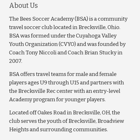
About Us
The Bees Soccer Academy (BSA) is a community
travel soccer club located in Brecksville, Ohio.
BSA was formed under the Cuyahoga Valley
Youth Organization (CVYO) and was founded by
Coach Tony Niccoli and Coach Brian Stucky in
2007.
BSA offers travel teams for male and female
players ages U9 through U15 and partners with
the Brecksville Rec center with an entry-level
Academy program for younger players.
Located off Oakes Road in Brecksville, OH, the
club serves the youth of Brecksville, Broadview
Heights and surrounding communities.