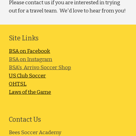
Please contact us if you are interested in trying
out for a travel team. We'd love to hear from you!
Site Links
BSA on Facebook
BSA on Instagram
BSA's Arrivo Soccer Shop
US Club Soccer
OHTSL
Laws of the Game
Contact Us
Bees Soccer Academy