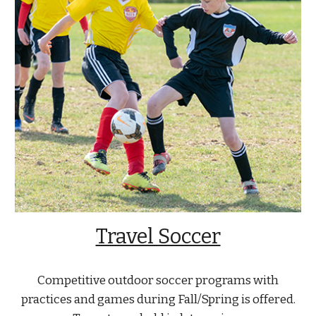
Travel Soccer
Competitive outdoor soccer programs with
practices and games during Fall/Spring is offered.