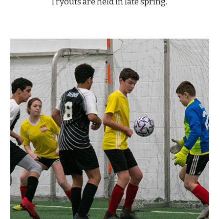
Tryouts are held in late spring.