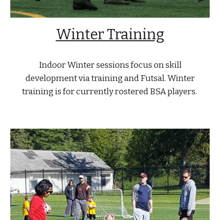
Winter Training
Indoor Winter sessions focus on skill
development via training and Futsal. Winter
training is for currently rostered BSA players.