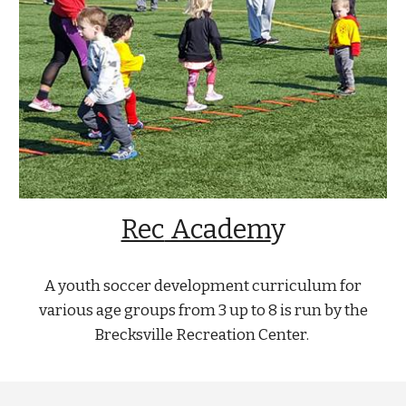
Rec
Academ
y
A youth soccer development curriculum for
various age groups from 3 up to 8 is run by the
Brecksville Recreation Center.