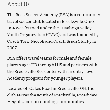
About Us
The Bees Soccer Academy (BSA) is a community
travel soccer club located in Brecksville, Ohio.
BSA was formed under the Cuyahoga Valley
Youth Organization (CVYO) and was founded by
Coach Tony Niccoli and Coach Brian Stucky in
2007.
BSA offers travel teams for male and female
players ages U9 through U15 and partners with
the Brecksville Rec center with an entry-level
Academy program for younger players.
Located off Oakes Road in Brecksville, OH, the
club serves the youth of Brecksville, Broadview
Heights and surrounding communities.