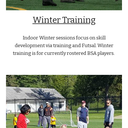
Winter Training
Indoor Winter sessions focus on skill
development via training and Futsal. Winter
training is for currently rostered BSA players.