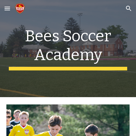
Skip to main content
Skip to navigation
Bees Soccer
Academy