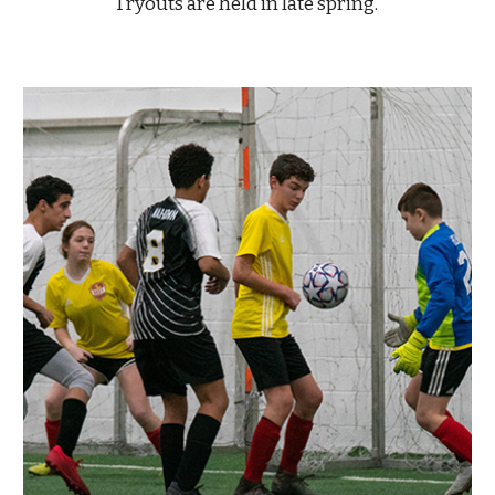
Tryouts are held in late spring.