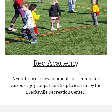
Rec
Academ
y
A youth soccer development curriculum for
various age groups from 3 up to 8 is run by the
Brecksville Recreation Center.