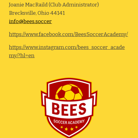
Joanie MacRaild (Club Administrator)
Brecksville, Ohio 44141
info@bees.soccer
https://www.facebook.com/BeesSoccerAcademy/
https://www.instagram.com/bees_soccer_acade
my/?hl=en