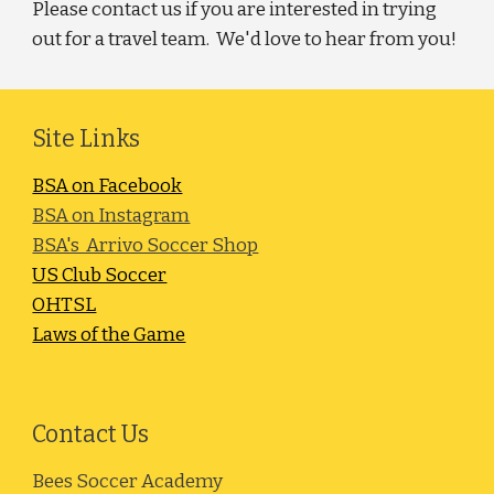
Please contact us if you are interested in trying
out for a travel team. We'd love to hear from you!
Site Links
BSA on Facebook
BSA on Instagram
BSA's Arrivo Soccer Shop
US Club Soccer
OHTSL
Laws of the Game
Contact Us
Bees Soccer Academy