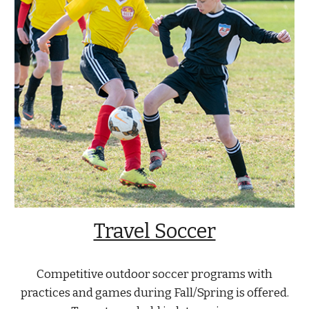
Travel Soccer
Competitive outdoor soccer programs with
practices and games during Fall/Spring is offered.